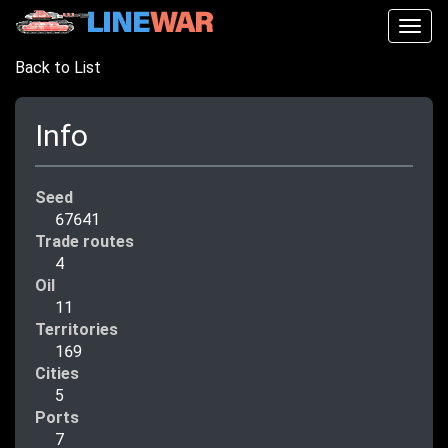
Togg
navig
Back to List
Info
Seed
67641
Trade routes
4
Oil
11
Territories
169
Cities
5
Ports
7