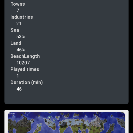
Towns
7
Industries
21
Sea
53%
Land
46%
BeachLength
10207
Played times
1
Duration (min)
46