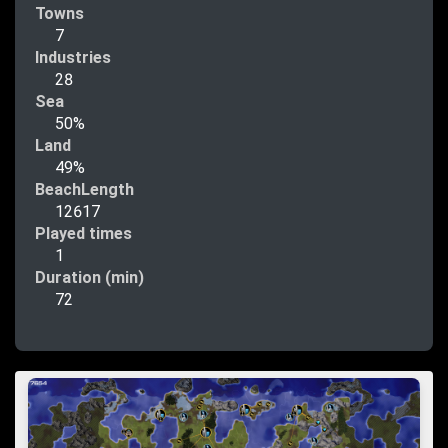
Towns
7
Industries
28
Sea
50%
Land
49%
BeachLength
12617
Played times
1
Duration (min)
72