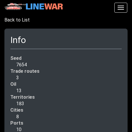
Togg
navig
Back to List
Info
Seed
7654
Trade routes
3
Oil
13
Territories
183
Cities
8
Ports
10