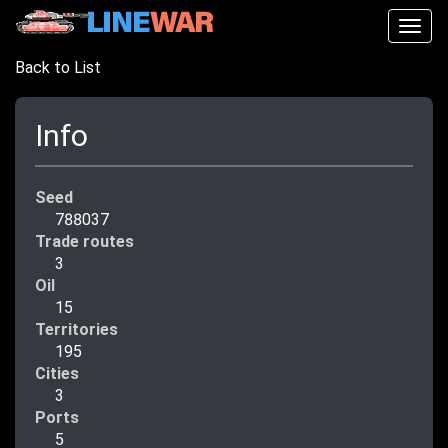
Togg
navig
Back to List
Info
Seed
788037
Trade routes
3
Oil
15
Territories
195
Cities
3
Ports
5