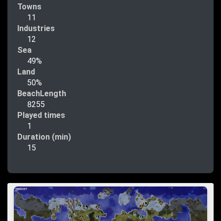
Towns
11
Industries
12
Sea
49%
Land
50%
BeachLength
8255
Played times
1
Duration (min)
15