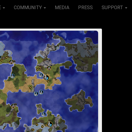
E
COMMUNITY
MEDIA
PRESS
SUPPORT