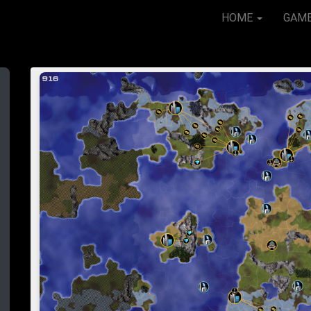
HOME
GAM