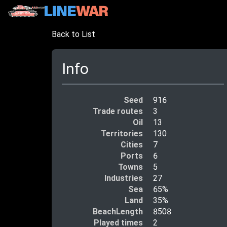
Back to List
Info
Seed
916
Trade routes
3
Oil
13
Territories
130
Cities
7
Ports
6
Towns
5
Industries
27
Sea
65%
Land
35%
BeachLength
8508
Played times
2